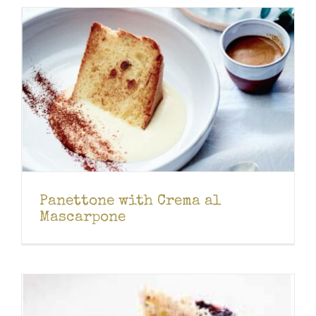
Panettone with Crema al
Mascarpone