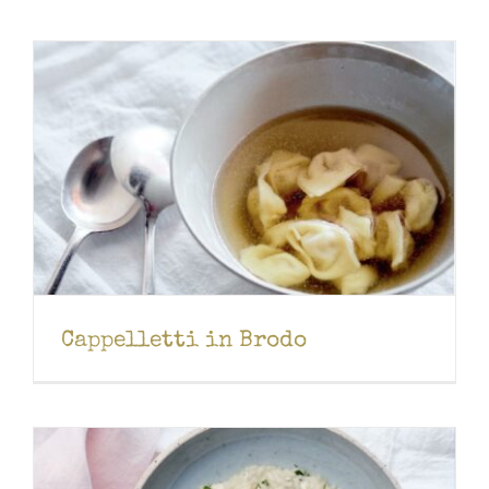
Cappelletti in Brodo