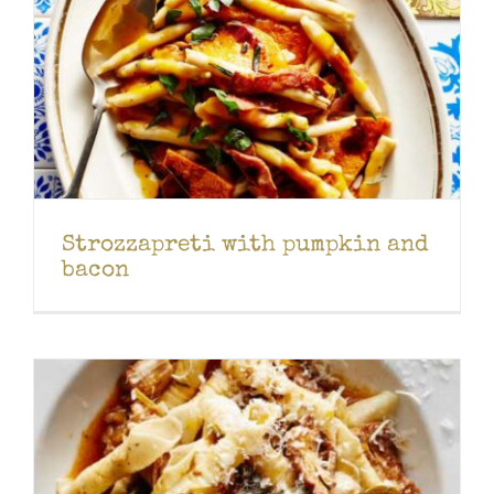
Strozzapreti with pumpkin and
bacon