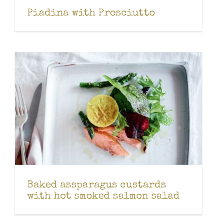
Piadina with Prosciutto
Baked assparagus custards
with hot smoked salmon salad