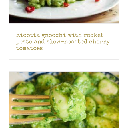
Ricotta gnocchi with rocket
pesto and slow-roasted cherry
tomatoes