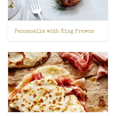
Panzanella with King Prawns