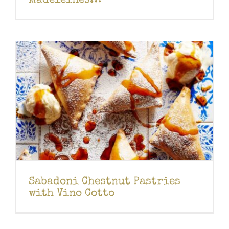
Madeleines…
Sabadoni Chestnut Pastries
with Vino Cotto