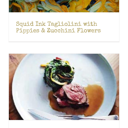
Squid Ink Tagliolini with
Pippies & Zucchini Flowers