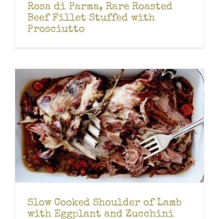
Rosa di Parma, Rare Roasted
Beef Fillet Stuffed with
Prosciutto
Slow Cooked Shoulder of Lamb
with Eggplant and Zucchini