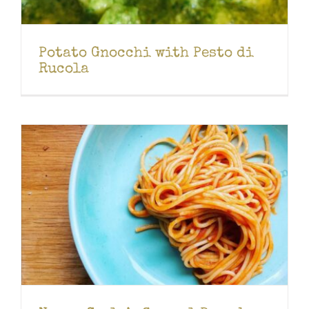
Potato Gnocchi with Pesto di
Rucola