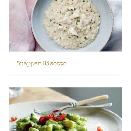
Snapper Risotto