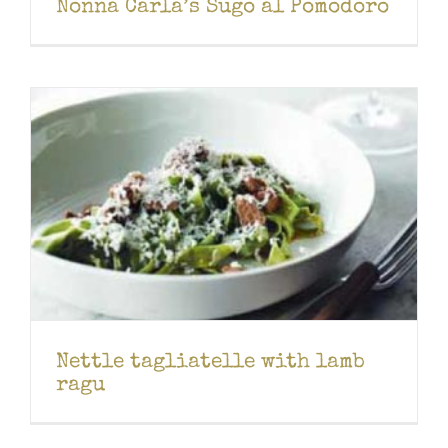
Nonna Carla’s Sugo al Pomodoro
Nettle tagliatelle with lamb
ragu