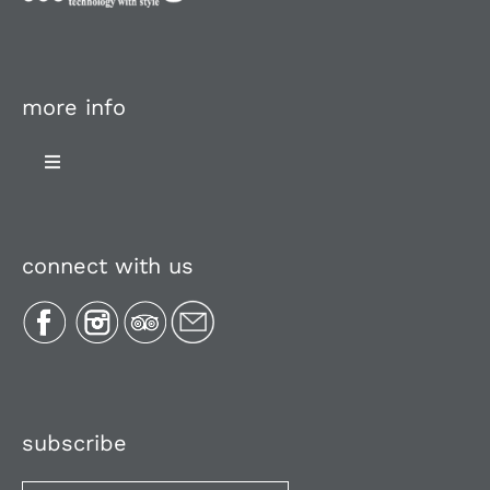
more info
Toggle
Navigation
About Us
connect with us
Plan Your Trip
Recipes
Media, Reviews & Articles
subscribe