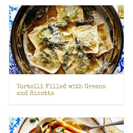
Tortelli Filled with Greens
and Ricotta