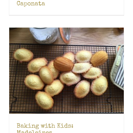
Caponata
Baking with Kids: