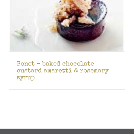
Bonet – baked chocolate
custard amaretti & rosemary
syrup