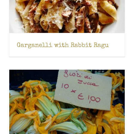
Garganelli with Rabbit Ragu