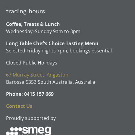
trading hours
Coffee, Treats & Lunch
Wednesday–Sunday 9am to 3pm
Long Table Chef’s Choice Tasting Menu
Selected Friday nights 7pm, bookings essential
Closed Public Holidays
67 Murray Street, Angaston
Barossa 5353 South Australia, Australia
Phone: 0415 157 669
Contact Us
Proudly supported by