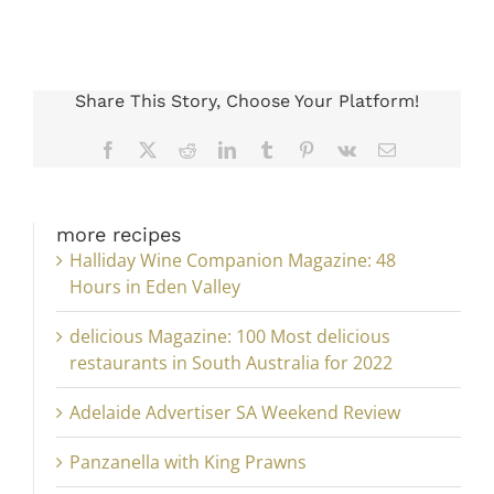
Share This Story, Choose Your Platform!
Facebook
X
Reddit
LinkedIn
Tumblr
Pinterest
Vk
Email
more recipes
Halliday Wine Companion Magazine: 48
Hours in Eden Valley
delicious Magazine: 100 Most delicious
restaurants in South Australia for 2022
Adelaide Advertiser SA Weekend Review
Panzanella with King Prawns