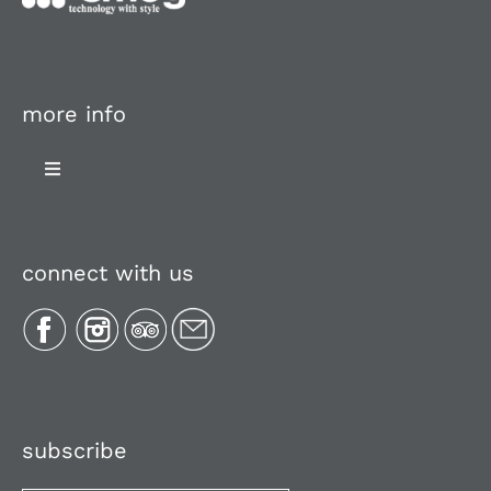
more info
Toggle
Navigation
About Us
connect with us
Plan Your Trip
Recipes
Media, Reviews & Articles
subscribe