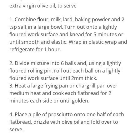
extra virgin olive oil, to serve
1. Combine flour, milk, lard, baking powder and 2
tsp salt in a large bowl. Turn out onto a lightly
floured work surface and knead for 5 minutes or
until smooth and elastic. Wrap in plastic wrap and
refrigerate for 1 hour.
2. Divide mixture into 6 balls and, using a lightly
floured rolling pin, roll out each ball on a lightly
floured work surface until 2mm thick.
3. Heat a large frying pan or chargrill pan over
medium heat and cook each flatbread for 2
minutes each side or until golden.
4. Place a pile of prosciutto onto one half of each
flatbread, drizzle with olive oil and fold over to
serve.