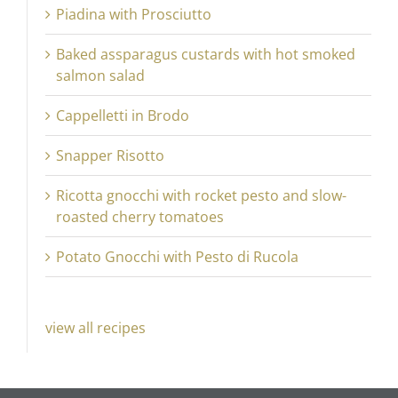
Piadina with Prosciutto
Baked assparagus custards with hot smoked
salmon salad
Cappelletti in Brodo
Snapper Risotto
Ricotta gnocchi with rocket pesto and slow-
roasted cherry tomatoes
Potato Gnocchi with Pesto di Rucola
view all recipes