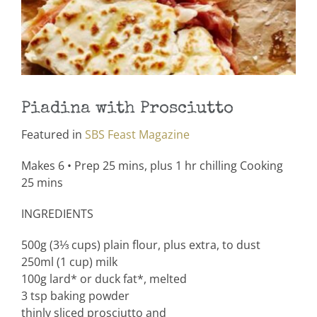
Piadina with Prosciutto
Featured in
SBS Feast Magazine
Makes 6 • Prep 25 mins, plus 1 hr chilling Cooking
25 mins
INGREDIENTS
500g (3⅓ cups) plain flour, plus extra, to dust
250ml (1 cup) milk
100g lard* or duck fat*, melted
3 tsp baking powder
thinly sliced prosciutto and