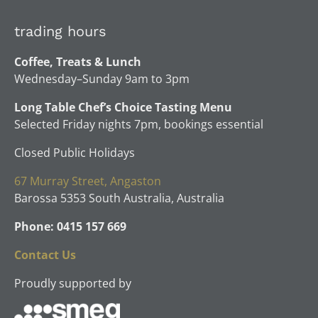
trading hours
Coffee, Treats & Lunch
Wednesday–Sunday 9am to 3pm
Long Table Chef’s Choice Tasting Menu
Selected Friday nights 7pm, bookings essential
Closed Public Holidays
67 Murray Street, Angaston
Barossa 5353 South Australia, Australia
Phone: 0415 157 669
Contact Us
Proudly supported by