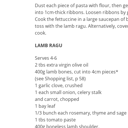
Dust each piece of pasta with flour, then gent
into 1cm-thick ribbons. Loosen ribbons by ge
Cook the fettuccine in a large saucepan of b
toss with the lamb ragu. Alternatively, cove
cook.
LAMB RAGU
Serves 4-6
2 tbs extra virgin olive oil
400g lamb bones, cut into 4cm pieces*
(see Shopping list, p 58)
1 garlic clove, crushed
1 each small onion, celery stalk
and carrot, chopped
1 bay leaf
1/3 bunch each rosemary, thyme and sage 
1 tbs tomato paste
400g boneless lamb shoulder,