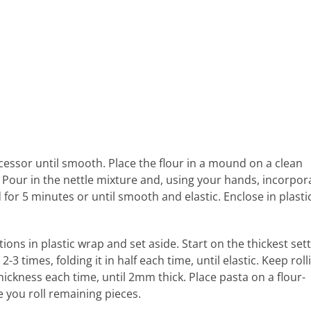
cessor until smooth. Place the flour in a mound on a clean
 Pour in the nettle mixture and, using your hands, incorpor
for 5 minutes or until smooth and elastic. Enclose in plasti
ions in plastic wrap and set aside. Start on the thickest set
 times, folding it in half each time, until elastic. Keep roll
ickness each time, until 2mm thick. Place pasta on a flour-
e you roll remaining pieces.