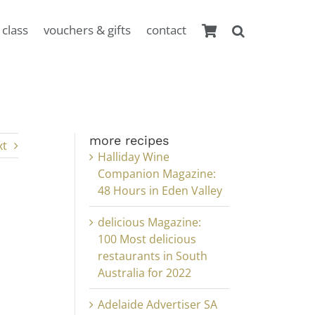
 class
vouchers & gifts
contact
more recipes
xt
Halliday Wine
Companion Magazine:
48 Hours in Eden Valley
delicious Magazine:
100 Most delicious
restaurants in South
Australia for 2022
Adelaide Advertiser SA