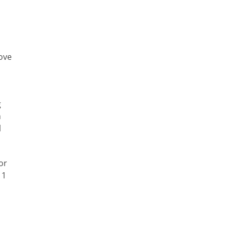
ove
g
h
l
or
 1