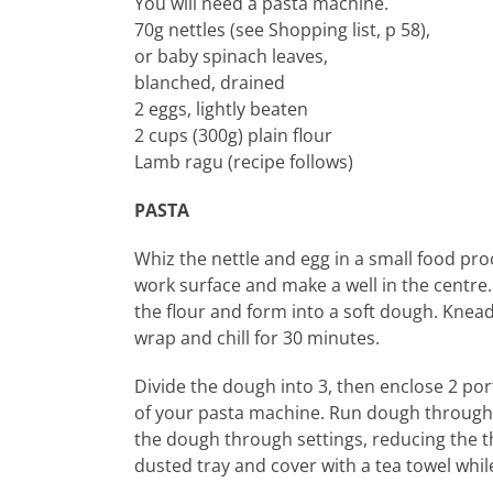
You will need a pasta machine.
70g nettles (see Shopping list, p 58),
or baby spinach leaves,
blanched, drained
2 eggs, lightly beaten
2 cups (300g) plain flour
Lamb ragu (recipe follows)
PASTA
Whiz the nettle and egg in a small food pro
work surface and make a well in the centre.
the flour and form into a soft dough. Knead 
wrap and chill for 30 minutes.
Divide the dough into 3, then enclose 2 port
of your pasta machine. Run dough through 2-3
the dough through settings, reducing the th
dusted tray and cover with a tea towel whil