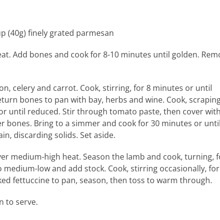
up (40g) finely grated parmesan
eat. Add bones and cook for 8-10 minutes until golden. Rem
, celery and carrot. Cook, stirring, for 8 minutes or until
turn bones to pan with bay, herbs and wine. Cook, scrapin
or until reduced. Stir through tomato paste, then cover wit
er bones. Bring to a simmer and cook for 30 minutes or unti
n, discarding solids. Set aside.
over medium-high heat. Season the lamb and cook, turning, f
 medium-low and add stock. Cook, stirring occasionally, for
ed fettuccine to pan, season, then toss to warm through.
 to serve.