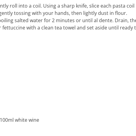
ly roll into a coil. Using a sharp knife, slice each pasta coil
ntly tossing with your hands, then lightly dust in flour.
oiling salted water for 2 minutes or until al dente. Drain, t
r fettuccine with a clean tea towel and set aside until ready 
100ml white wine