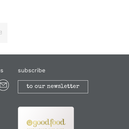
Email
us
subscribe
to our newsletter