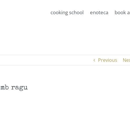
cooking school
enoteca
book a
Previous
Ne
amb ragu