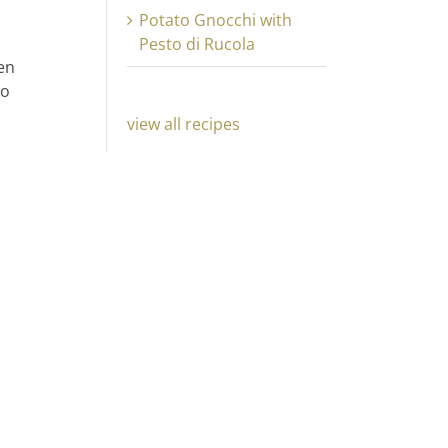
Potato Gnocchi with
Pesto di Rucola
hen
to
view all recipes