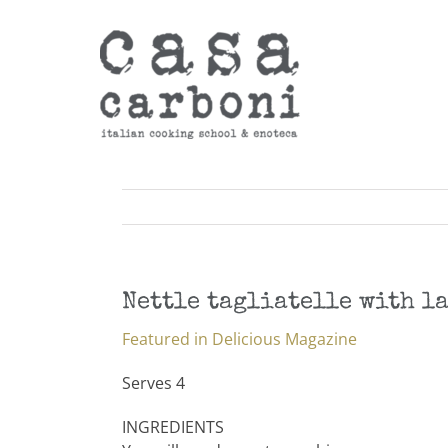
Skip
to
content
Nettle tagliatelle with l
Featured in Delicious Magazine
Serves 4
INGREDIENTS