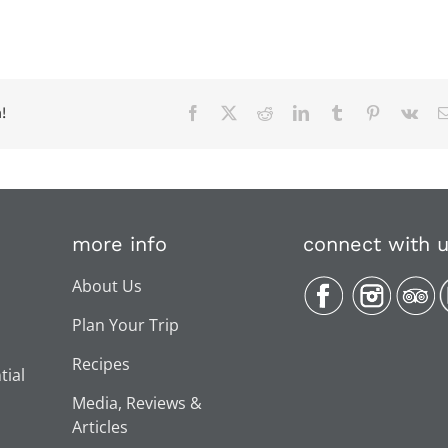
!
Facebook
X
Reddit
LinkedIn
Tumblr
Pinterest
Vk
more info
connect with 
About Us
Plan Your Trip
Recipes
tial
Media, Reviews &
Articles