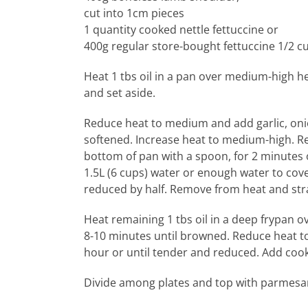
cut into 1cm pieces
1 quantity cooked nettle fettuccine or
400g regular store-bought fettuccine 1/2 c
Heat 1 tbs oil in a pan over medium-high h
and set aside.
Reduce heat to medium and add garlic, onion
softened. Increase heat to medium-high. Re
bottom of pan with a spoon, for 2 minutes 
1.5L (6 cups) water or enough water to cov
reduced by half. Remove from heat and strai
Heat remaining 1 tbs oil in a deep frypan 
8-10 minutes until browned. Reduce heat to
hour or until tender and reduced. Add cook
Divide among plates and top with parmesan