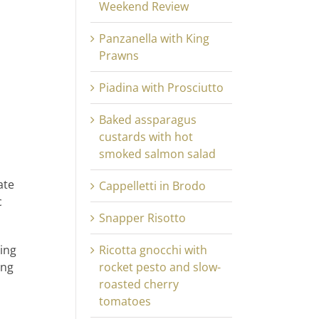
Weekend Review
Panzanella with King
Prawns
Piadina with Prosciutto
Baked assparagus
custards with hot
smoked salmon salad
ate
Cappelletti in Brodo
c
Snapper Risotto
ting
Ricotta gnocchi with
ing
rocket pesto and slow-
roasted cherry
tomatoes