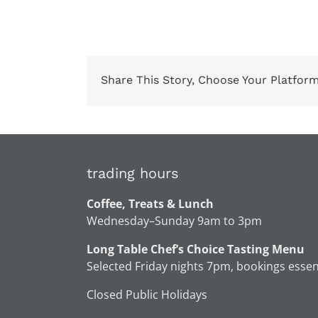
Share This Story, Choose Your Platform
trading hours
Coffee, Treats & Lunch
Wednesday–Sunday 9am to 3pm
Long Table Chef’s Choice Tasting Menu
Selected Friday nights 7pm, bookings essen
Closed Public Holidays