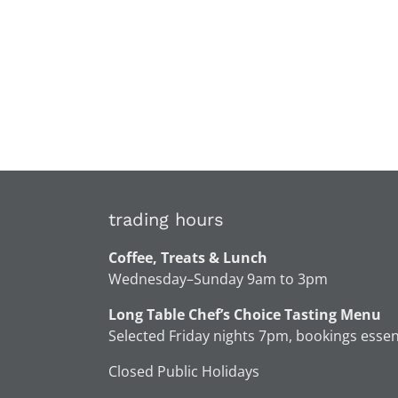
trading hours
Coffee, Treats & Lunch
Wednesday–Sunday 9am to 3pm
Long Table Chef’s Choice Tasting Menu
Selected Friday nights 7pm, bookings essen
Closed Public Holidays