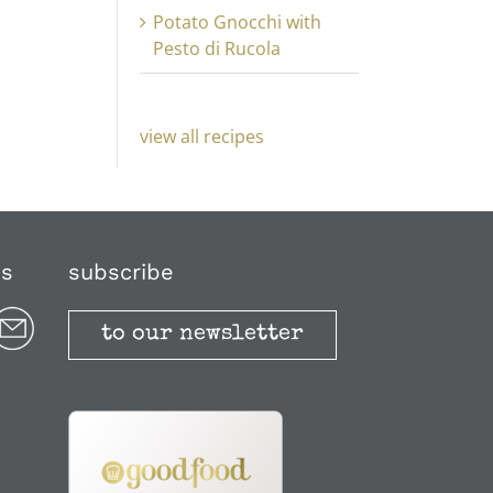
Potato Gnocchi with
Pesto di Rucola
view all recipes
us
subscribe
to our newsletter