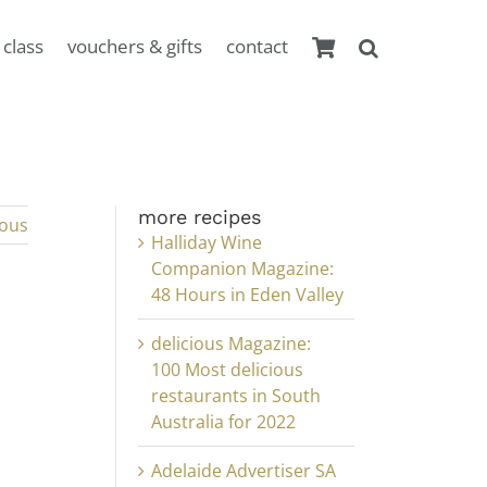
 class
vouchers & gifts
contact
more recipes
ious
Halliday Wine
Companion Magazine:
48 Hours in Eden Valley
delicious Magazine:
100 Most delicious
restaurants in South
Australia for 2022
Adelaide Advertiser SA