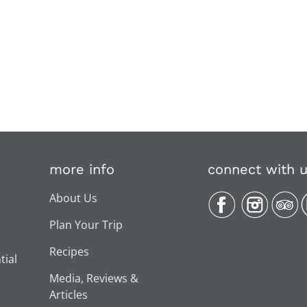
more info
connect with 
About Us
Plan Your Trip
Recipes
tial
Media, Reviews &
Articles