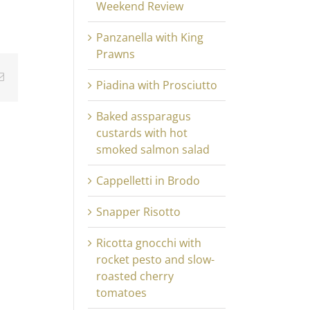
Weekend Review
Panzanella with King
Prawns
Email
Piadina with Prosciutto
Baked assparagus
custards with hot
smoked salmon salad
Cappelletti in Brodo
Snapper Risotto
Ricotta gnocchi with
rocket pesto and slow-
roasted cherry
tomatoes