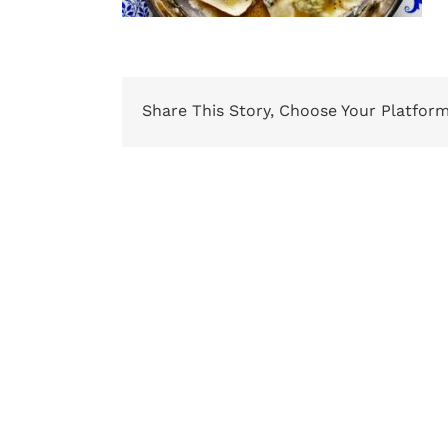
Share This Story, Choose Your Platform