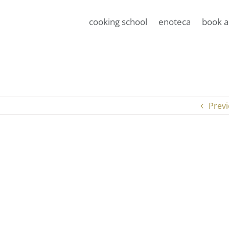
cooking school
enoteca
book a
Prev