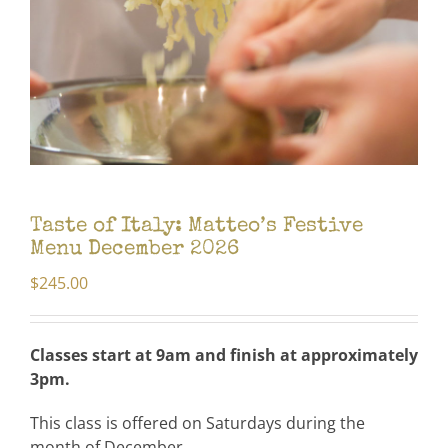
Taste of Italy: Matteo’s Festive
Menu December 2026
$
245.00
Classes start at 9am and
finish at approximately
3pm.
This class is offered on Saturdays during the
month of December.