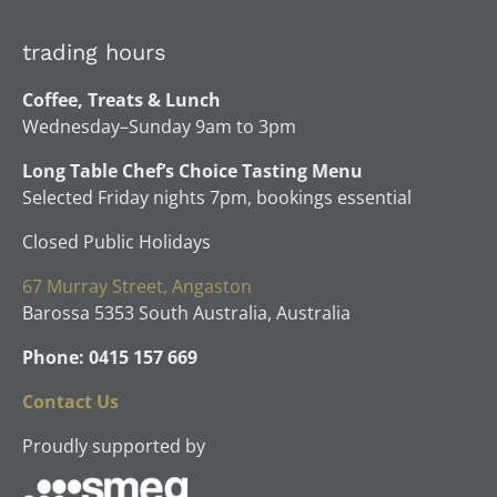
be
may
chosen
be
trading hours
on
chosen
the
Coffee, Treats & Lunch
on
product
Wednesday–Sunday 9am to 3pm
the
page
product
Long Table Chef’s Choice Tasting Menu
page
Selected Friday nights 7pm, bookings essential
Closed Public Holidays
67 Murray Street, Angaston
Barossa 5353 South Australia, Australia
Phone: 0415 157 669
Contact Us
Proudly supported by