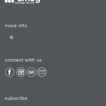
more info
Toggle
Navigation
About Us
connect with us
Plan Your Trip
Recipes
Media, Reviews & Articles
subscribe