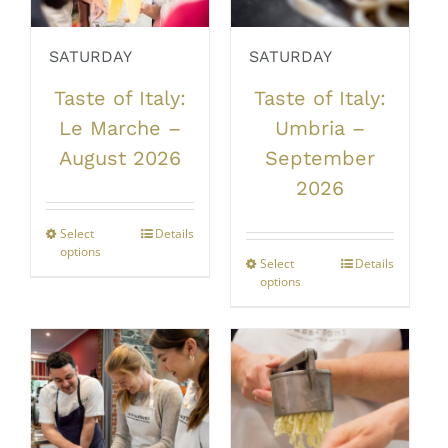
SATURDAY
SATURDAY
Taste of Italy:
Taste of Italy:
Le Marche –
Umbria –
August 2026
September
2026
Select
This
Details
options
product
Select
This
Details
has
options
product
multiple
has
variants.
multiple
The
variants.
options
The
may
options
be
may