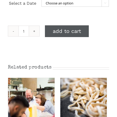
Select a Date

add to cart
Taste
of
Italy:
Matteo's
Festive
Menu
Related products
December
2026
quantity