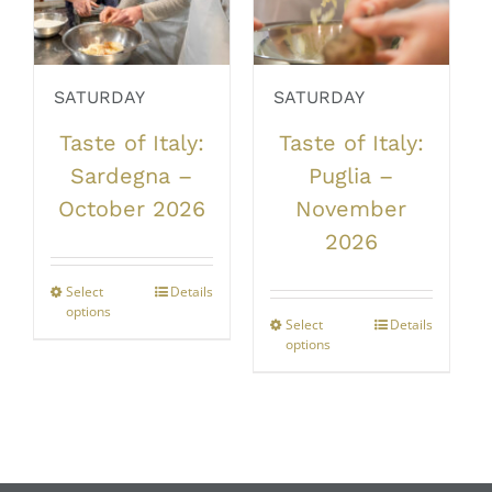
chosen
be
on
chosen
the
on
product
the
SATURDAY
SATURDAY
page
product
Taste of Italy:
Taste of Italy:
page
Sardegna –
Puglia –
October 2026
November
2026
Select
This
Details
options
product
Select
This
Details
has
options
product
multiple
has
variants.
multiple
The
variants.
options
The
may
options