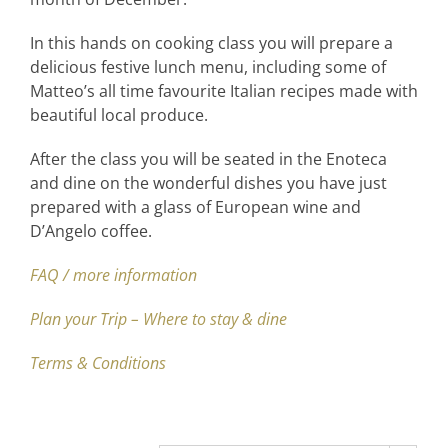
In this hands on cooking class you will prepare a
delicious festive lunch menu, including some of
Matteo’s all time favourite Italian recipes made with
beautiful local produce.
After the class you will be seated in the Enoteca
and dine on the wonderful dishes you have just
prepared with a glass of European wine and
D’Angelo coffee.
FAQ / more information
Plan your Trip – Where to stay & dine
Terms & Conditions