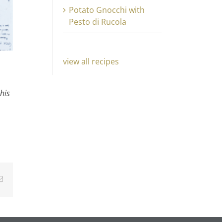
Potato Gnocchi with
Pesto di Rucola
view all recipes
his
Email