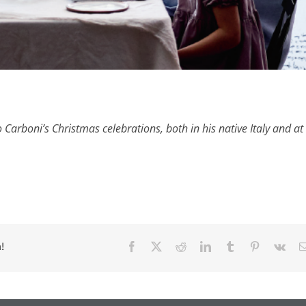
Carboni’s Christmas celebrations, both in his native Italy and at 
!
Facebook
X
Reddit
LinkedIn
Tumblr
Pinterest
Vk