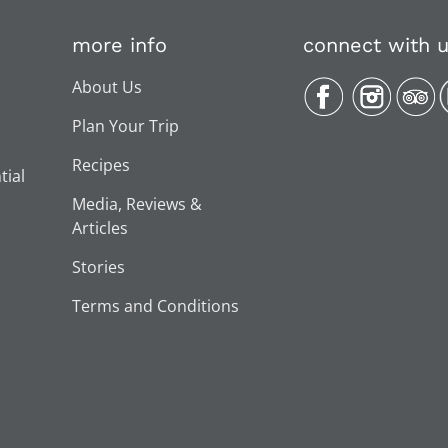
more info
connect with 
About Us
Plan Your Trip
Recipes
tial
Media, Reviews &
Articles
Stories
Terms and Conditions