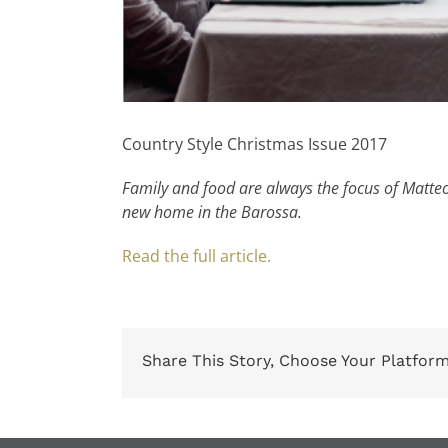
Country Style Christmas Issue 2017
Family and food are always the focus of Matteo 
new home in the Barossa.
Read the full article.
Share This Story, Choose Your Platform