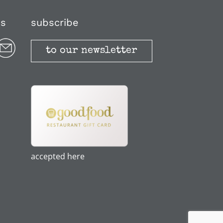
us
subscribe
to our newsletter
accepted here