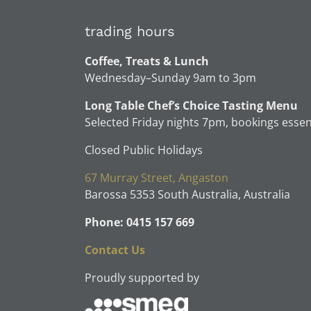
trading hours
Coffee, Treats & Lunch
Wednesday–Sunday 9am to 3pm
Long Table Chef’s Choice Tasting Menu
Selected Friday nights 7pm, bookings essen
Closed Public Holidays
67 Murray Street, Angaston
Barossa 5353 South Australia, Australia
Phone: 0415 157 669
Contact Us
Proudly supported by