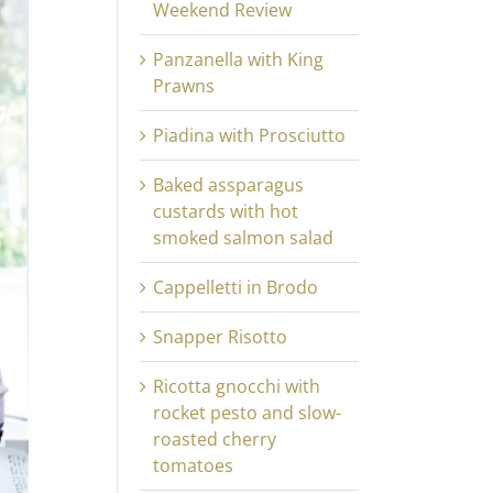
Weekend Review
Panzanella with King
Prawns
Piadina with Prosciutto
Baked assparagus
custards with hot
smoked salmon salad
Cappelletti in Brodo
Snapper Risotto
Ricotta gnocchi with
rocket pesto and slow-
roasted cherry
tomatoes