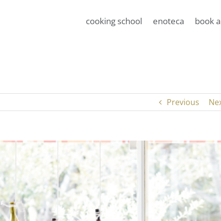
cooking school
enoteca
book a
Previous
Ne