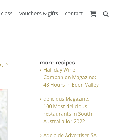
 class
vouchers & gifts
contact
more recipes
xt
Halliday Wine
Companion Magazine:
48 Hours in Eden Valley
delicious Magazine:
100 Most delicious
restaurants in South
Australia for 2022
Adelaide Advertiser SA