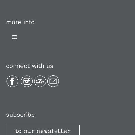
more info
Toggle
Navigation
About Us
connect with us
Plan Your Trip
Recipes
Media, Reviews & Articles
subscribe
to our newsletter
Stories