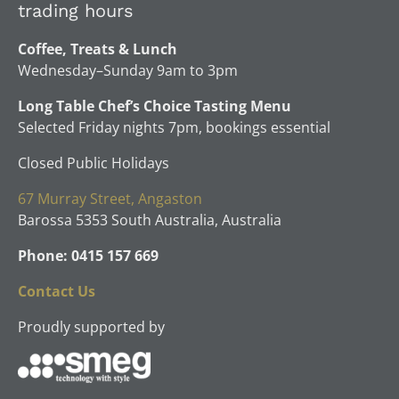
trading hours
Coffee, Treats & Lunch
Wednesday–Sunday 9am to 3pm
Long Table Chef’s Choice Tasting Menu
Selected Friday nights 7pm, bookings essential
Closed Public Holidays
67 Murray Street, Angaston
Barossa 5353 South Australia, Australia
Phone: 0415 157 669
Contact Us
Proudly supported by