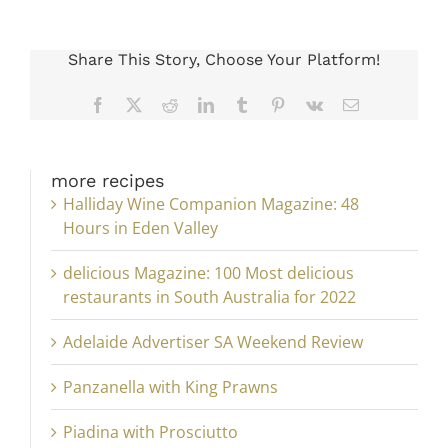
Share This Story, Choose Your Platform!
Facebook
X
Reddit
LinkedIn
Tumblr
Pinterest
Vk
Email
more recipes
Halliday Wine Companion Magazine: 48
Hours in Eden Valley
delicious Magazine: 100 Most delicious
restaurants in South Australia for 2022
Adelaide Advertiser SA Weekend Review
Panzanella with King Prawns
Piadina with Prosciutto