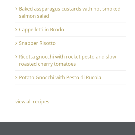
Baked assparagus custards with hot smoked
salmon salad
Cappelletti in Brodo
Snapper Risotto
Ricotta gnocchi with rocket pesto and slow-
roasted cherry tomatoes
Potato Gnocchi with Pesto di Rucola
view all recipes