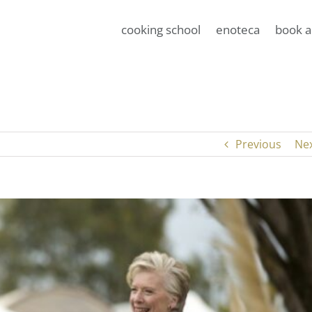
cooking school
enoteca
book a
Previous
Ne