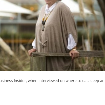
siness Insider, when interviewed on where to eat, sleep a