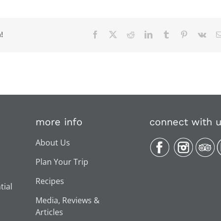
!
Facebook
X
Reddit
LinkedIn
Tumblr
Pinterest
Vk
more info
connect with 
About Us
Plan Your Trip
Recipes
tial
Media, Reviews &
Articles