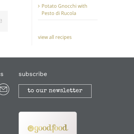
Potato Gnocchi with
Pesto di Rucola
Email
view all recipes
us
subscribe
to our newsletter