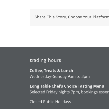
Share This Story, Choose Your Platform
trading hours
Coffee, Treats & Lunch
Wednesday–Sunday 9am to 3pm
Long Table Chef’s Choice Tasting Menu
Selected Friday nights 7pm, bookings essen
Closed Public Holidays