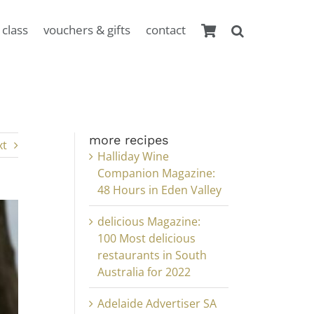
 class
vouchers & gifts
contact
more recipes
xt
Halliday Wine
Companion Magazine:
48 Hours in Eden Valley
delicious Magazine:
100 Most delicious
restaurants in South
Australia for 2022
Adelaide Advertiser SA