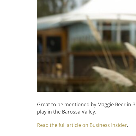
Great to be mentioned by Maggie Beer in Bu
play in the Barossa Valley.
Read the full article on Business Insider
.