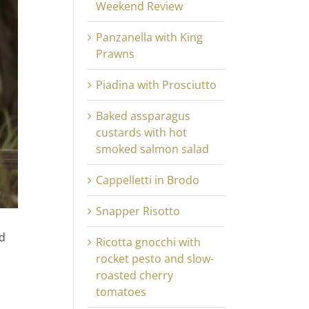
Weekend Review
Panzanella with King
Prawns
Piadina with Prosciutto
Baked assparagus
custards with hot
smoked salmon salad
Cappelletti in Brodo
Snapper Risotto
nd
Ricotta gnocchi with
rocket pesto and slow-
roasted cherry
tomatoes