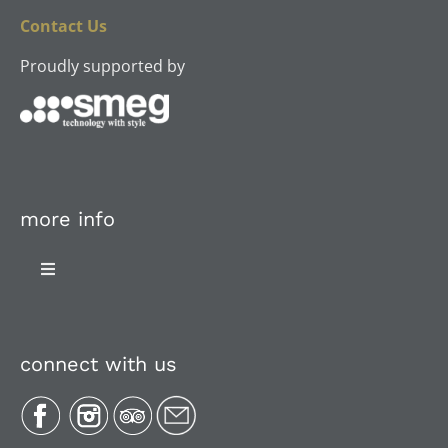
Contact Us
Proudly supported by
more info
Toggle
Navigation
About Us
connect with us
Plan Your Trip