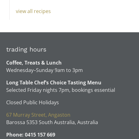
view all recipes
trading hours
Coffee, Treats & Lunch
Wednesday–Sunday 9am to 3pm
Long Table Chef’s Choice Tasting Menu
Selected Friday nights 7pm, bookings essential
Closed Public Holidays
67 Murray Street, Angaston
Barossa 5353 South Australia, Australia
Phone: 0415 157 669