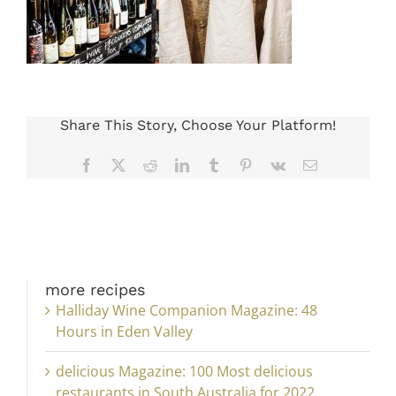
Share This Story, Choose Your Platform!
Facebook
X
Reddit
LinkedIn
Tumblr
Pinterest
Vk
Email
more recipes
Halliday Wine Companion Magazine: 48
Hours in Eden Valley
delicious Magazine: 100 Most delicious
restaurants in South Australia for 2022