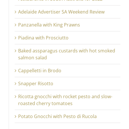
Adelaide Advertiser SA Weekend Review
Panzanella with King Prawns
Piadina with Prosciutto
Baked assparagus custards with hot smoked
salmon salad
Cappelletti in Brodo
Snapper Risotto
Ricotta gnocchi with rocket pesto and slow-
roasted cherry tomatoes
Potato Gnocchi with Pesto di Rucola