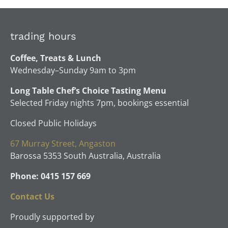
trading hours
Coffee, Treats & Lunch
Wednesday–Sunday 9am to 3pm
Long Table Chef’s Choice Tasting Menu
Selected Friday nights 7pm, bookings essential
Closed Public Holidays
67 Murray Street, Angaston
Barossa 5353 South Australia, Australia
Phone: 0415 157 669
Contact Us
Proudly supported by