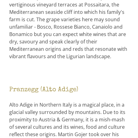
vertiginous vineyard terraces at Possaitara, the
Mediterranean seaside cliff into which his family's
farm is cut. The grape varieties here may sound
unfamiliar - Bosco, Rossese Bianco, Canaiolo and
Bonamico but you can expect white wines that are
dry, savoury and speak clearly of their
Mediterranean origins and reds that resonate with
vibrant flavours and the Ligurian landscape.
Pranzegg (Alto Adige)
Alto Adige in Northern Italy is a magical place, in a
glacial valley surrounded by mountains. Due to its
proximity to Austria & Germany, it is a mish-mash
of several cultures and its wines, food and culture
reflect these origins. Martin Gojer took over his