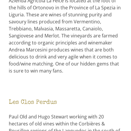
Azienda Agricola La Felce is located at the foot of
the hills of Ortonovo in the Province of La Spezia in
Liguria. These are wines of stunning purity and
savoury lines produced from Vermentino,
Trebbiano, Malvasia, Massaretta, Canaiolo,
Sangiovese and Merlot. The vineyards are farmed
according to organic principles and winemaker
Andrea Marcesini produces wines that are both
delicious to drink and very agile when it comes to
food/wine matching. One of our hidden gems that
is sure to win many fans.
Les Clos Perdus
Paul Old and Hugo Stewart working with 20
hectares of old vines within the Corbières &
Rousillon regions of the Languedoc in the south of