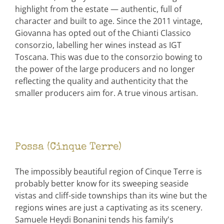
highlight from the estate — authentic, full of
character and built to age. Since the 2011 vintage,
Giovanna has opted out of the Chianti Classico
consorzio, labelling her wines instead as IGT
Toscana. This was due to the consorzio bowing to
the power of the large producers and no longer
reflecting the quality and authenticity that the
smaller producers aim for. A true vinous artisan.
Possa (Cinque Terre)
The impossibly beautiful region of Cinque Terre is
probably better know for its sweeping seaside
vistas and cliff-side townships than its wine but the
regions wines are just a captivating as its scenery.
Samuele Heydi Bonanini tends his family's