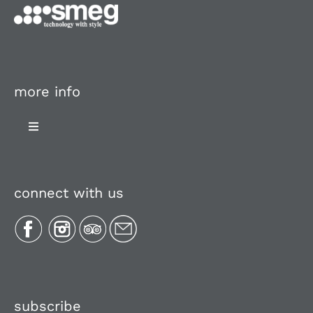
more info
Toggle
Navigation
About Us
connect with us
Plan Your Trip
Recipes
Media, Reviews & Articles
subscribe