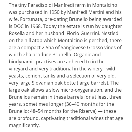
The tiny Paradiso di Manfredi farm in Montalcino
was purchased in 1950 by Manfredi Martini and his
wife, Fortunata, pre-dating Brunello being awarded
is DOC in 1968. Today the estate is run by daughter
Rosella and her husband Florio Guerrini. Nestled
on the hill atop which Montalcino is perched, there
are a compact 2.5ha of Sangiovese Grosso vines of
which 2ha produce Brunello. Organic and
biodynamic practises are adhered to in the
vineyard and very traditional in the winery - wild
yeasts, cement tanks and a selection of very old,
very large Slovanian oak botte (large barrels). The
large oak allows a slow micro-oxygenation, and the
Brunellos remain in these barrels for at least three
years, sometimes longer (36–40 months for the
Brunello; 48–54 months for the Riserva) — these
are profound, captivating traditional wines that age
magnificently.