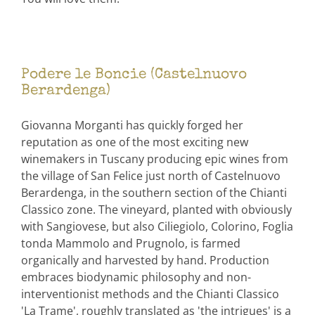
Podere le Boncie (Castelnuovo
Berardenga)
Giovanna Morganti has quickly forged her
reputation as one of the most exciting new
winemakers in Tuscany producing epic wines from
the village of San Felice just north of Castelnuovo
Berardenga, in the southern section of the Chianti
Classico zone. The vineyard, planted with obviously
with Sangiovese, but also Ciliegiolo, Colorino, Foglia
tonda Mammolo and Prugnolo, is farmed
organically and harvested by hand. Production
embraces biodynamic philosophy and non-
interventionist methods and the Chianti Classico
'La Trame', roughly translated as 'the intrigues' is a