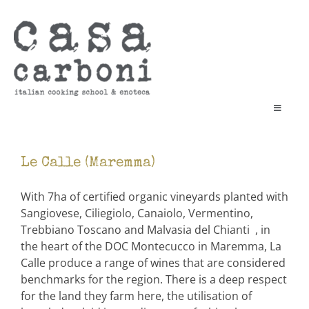
Skip
to
content
Toggle
Navigati
cooking school
enoteca
Le Calle (Maremma)
book a class
vouchers & gifts
With 7ha of certified organic vineyards planted with
Sangiovese, Ciliegiolo, Canaiolo, Vermentino,
contact
Trebbiano Toscano and Malvasia del Chianti , in
Cart
the heart of the DOC Montecucco in Maremma, La
Calle produce a range of wines that are considered
search
benchmarks for the region. There is a deep respect
for:
for the land they farm here, the utilisation of