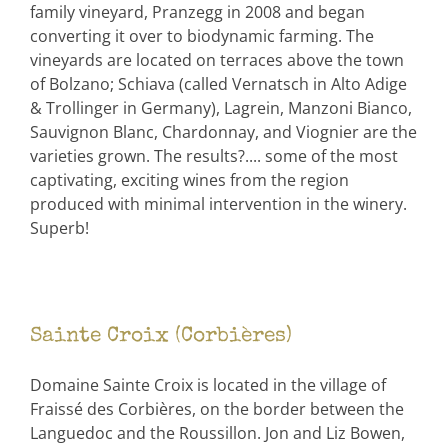
family vineyard, Pranzegg in 2008 and began
converting it over to biodynamic farming. The
vineyards are located on terraces above the town
of Bolzano; Schiava (called Vernatsch in Alto Adige
& Trollinger in Germany), Lagrein, Manzoni Bianco,
Sauvignon Blanc, Chardonnay, and Viognier are the
varieties grown. The results?.... some of the most
captivating, exciting wines from the region
produced with minimal intervention in the winery.
Superb!
Sainte Croix (Corbières)
Domaine Sainte Croix is located in the village of
Fraissé des Corbières, on the border between the
Languedoc and the Roussillon. Jon and Liz Bowen,