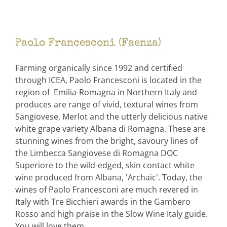
Paolo Francesconi (Faenza)
Farming organically since 1992 and certified
through ICEA, Paolo Francesconi is located in the
region of Emilia-Romagna in Northern Italy and
produces are range of vivid, textural wines from
Sangiovese, Merlot and the utterly delicious native
white grape variety Albana di Romagna. These are
stunning wines from the bright, savoury lines of
the Limbecca Sangiovese di Romagna DOC
Superiore to the wild-edged, skin contact white
wine produced from Albana, 'Archaic'. Today, the
wines of Paolo Francesconi are much revered in
Italy with Tre Bicchieri awards in the Gambero
Rosso and high praise in the Slow Wine Italy guide.
You will love them.