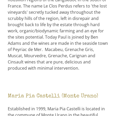
France. The name Le Clos Perdus refers to 'the lost
vineyards' secretly tucked away throughout the
scrubby hills of the region, left in disrepair and
brought back to life by the estate through hard
work, organic/biodynamic farming and an eye for
the sites potential. Today Paul is joined by Ben
Adams and the wines are made in the seaside town
of Peyriac de Mer. Macabeu, Grenache Gris,
Muscat, Mourvedre, Grenache, Carignan and
Cinsault wines that are pure, delicious and
produced with minimal intervention.
Maria Pia Castelli (Monte Urano)
Established in 1999, Maria Pia Castelli is located in
the commune of Monte Urano in the beautiful