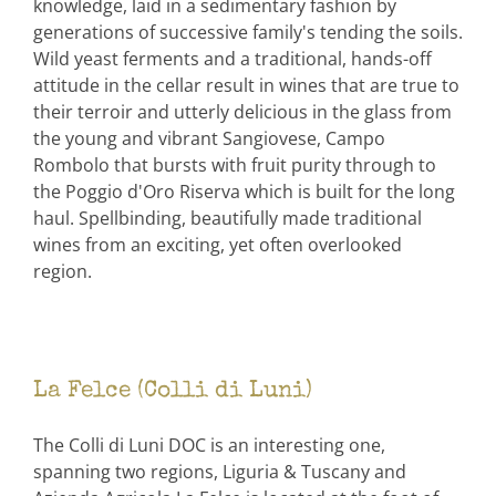
knowledge, laid in a sedimentary fashion by
generations of successive family's tending the soils.
Wild yeast ferments and a traditional, hands-off
attitude in the cellar result in wines that are true to
their terroir and utterly delicious in the glass from
the young and vibrant Sangiovese, Campo
Rombolo that bursts with fruit purity through to
the Poggio d'Oro Riserva which is built for the long
haul. Spellbinding, beautifully made traditional
wines from an exciting, yet often overlooked
region.
La Felce (Colli di Luni)
The Colli di Luni DOC is an interesting one,
spanning two regions, Liguria & Tuscany and