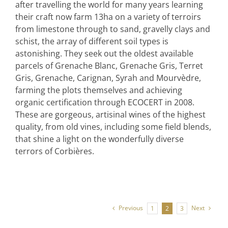
after travelling the world for many years learning
their craft now farm 13ha on a variety of terroirs
from limestone through to sand, gravelly clays and
schist, the array of different soil types is
astonishing. They seek out the oldest available
parcels of Grenache Blanc, Grenache Gris, Terret
Gris, Grenache, Carignan, Syrah and Mourvèdre,
farming the plots themselves and achieving
organic certification through ECOCERT in 2008.
These are gorgeous, artisinal wines of the highest
quality, from old vines, including some field blends,
that shine a light on the wonderfully diverse
terrors of Corbières.
Previous
Next
1
2
3