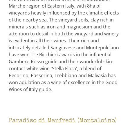
Marche region of Eastern Italy, with 8ha of
vineyards heavily influenced by the climatic effects
of the nearby sea. The vineyard soils, clay rich in
minerals such as iron and magnesium and the
attention to detail in both the vineyard and winery
is evident in all their wines. Their rich and
intricately detailed Sangiovese and Montepulciano
have won Tre Bicchieri awards in the influential
Gambero Rosso guide and their wonderful skin-
contact white wine 'Stella Flora', a blend of
Pecorino, Passerina, Trebbiano and Malvasia has
won adulation as a wine of excellence in the Good
Wines of Italy guide.
Paradiso di Manfredi (Montalcino)