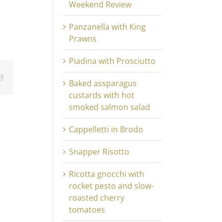
Weekend Review
Panzanella with King
Prawns
Piadina with Prosciutto
Email
Baked assparagus
custards with hot
smoked salmon salad
Cappelletti in Brodo
Snapper Risotto
Ricotta gnocchi with
rocket pesto and slow-
roasted cherry
tomatoes