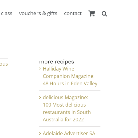
 class
vouchers & gifts
contact
more recipes
ious
Halliday Wine
Companion Magazine:
48 Hours in Eden Valley
delicious Magazine:
100 Most delicious
restaurants in South
Australia for 2022
Adelaide Advertiser SA