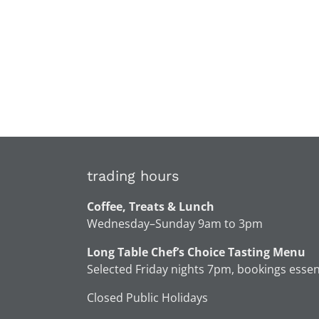
trading hours
Coffee, Treats & Lunch
Wednesday–Sunday 9am to 3pm
Long Table Chef’s Choice Tasting Menu
Selected Friday nights 7pm, bookings essen
Closed Public Holidays