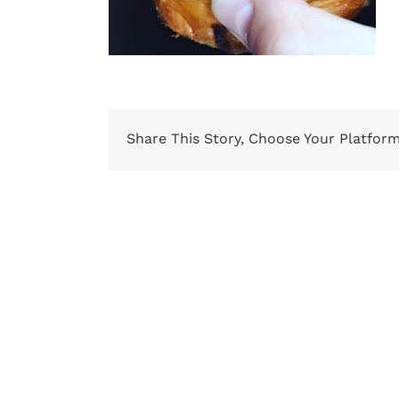
Share This Story, Choose Your Platform