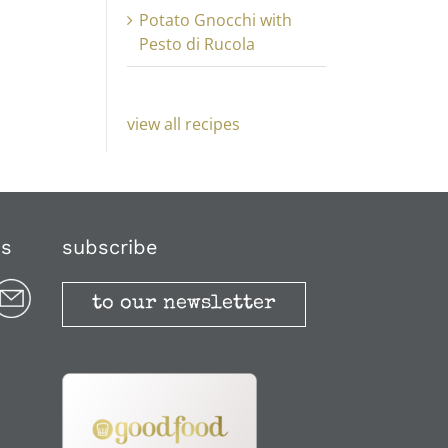
Potato Gnocchi with
Pesto di Rucola
view all recipes
us
subscribe
to our newsletter