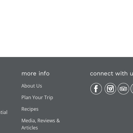
more info
connect with 
About Us
Plan Your Trip
Recipes
tial
Media, Reviews &
Articles