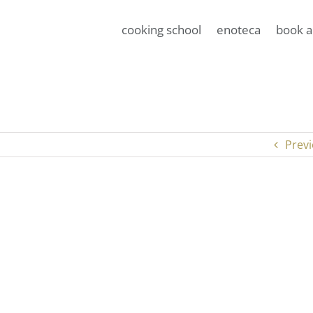
cooking school
enoteca
book a
Prev