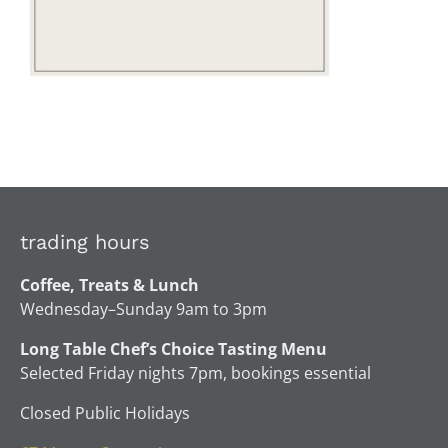
trading hours
Coffee, Treats & Lunch
Wednesday–Sunday 9am to 3pm
Long Table Chef’s Choice Tasting Menu
Selected Friday nights 7pm, bookings essential
Closed Public Holidays