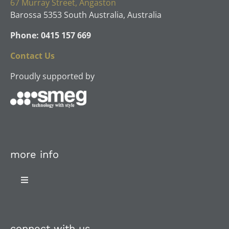
67 Murray Street, Angaston
Barossa 5353 South Australia, Australia
Phone: 0415 157 669
Contact Us
Proudly supported by
more info
Toggle
Navigation
About Us
connect with us