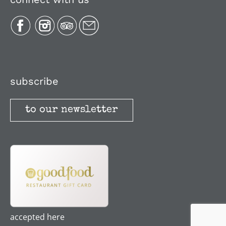
Plan Your Trip
Recipes
Media, Reviews & Articles
subscribe
to our newsletter
Stories
Terms and Conditions
accepted here