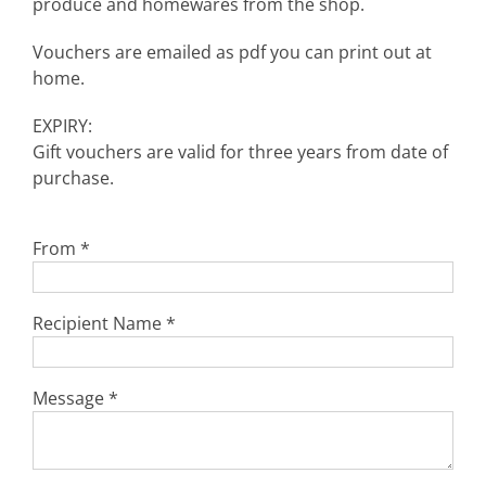
produce and homewares from the shop.
Vouchers are emailed as pdf you can print out at
home.
EXPIRY:
Gift vouchers are valid for three years from date of
purchase.
From
*
Recipient Name
*
Message
*