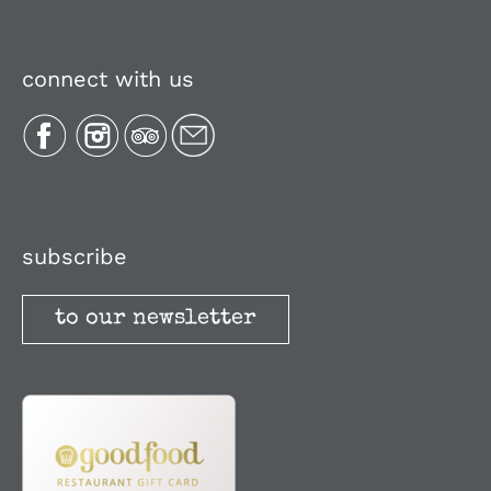
Navigation
About Us
connect with us
Plan Your Trip
Recipes
Media, Reviews & Articles
subscribe
to our newsletter
Stories
Terms and Conditions