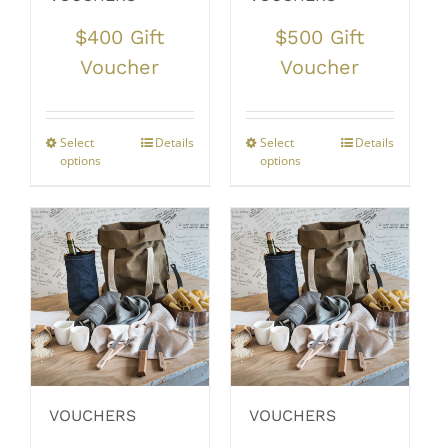
$400 Gift
$500 Gift
Voucher
Voucher
Select
Details
Select
Details
options
options
VOUCHERS
VOUCHERS