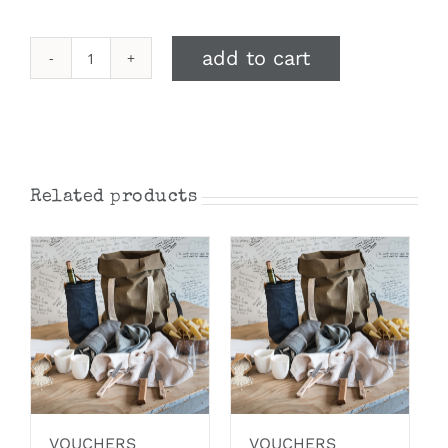
add to cart
$100
Gift
Voucher
quantity
Related products
VOUCHERS
VOUCHERS