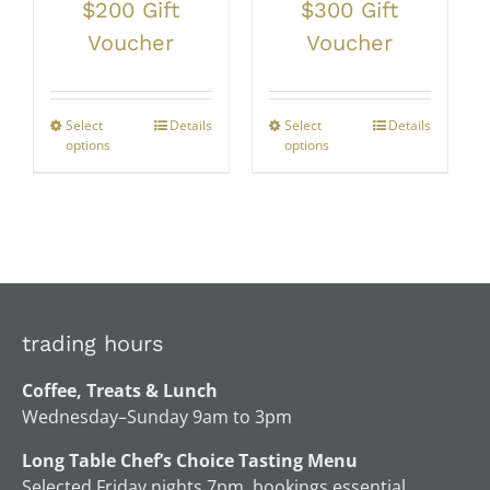
$200 Gift
$300 Gift
Voucher
Voucher
Select
Details
Select
Details
options
options
trading hours
Coffee, Treats & Lunch
Wednesday–Sunday 9am to 3pm
Long Table Chef’s Choice Tasting Menu
Selected Friday nights 7pm, bookings essential