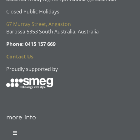
Closed Public Holidays
67 Murray Street, Angaston
Barossa 5353 South Australia, Australia
Phone: 0415 157 669
Contact Us
Proudly supported by
more info
Toggle