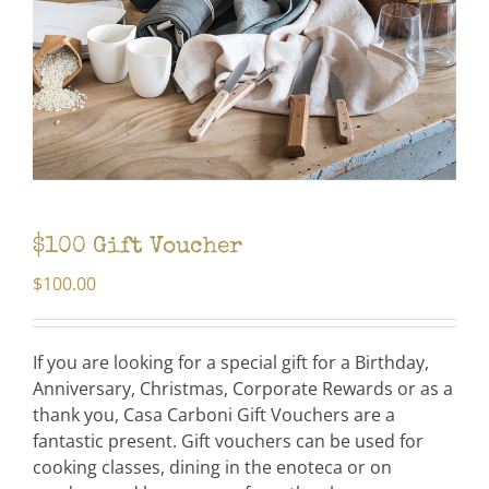
$100 Gift Voucher
$
100.00
If you are looking for a special gift for a Birthday,
Anniversary, Christmas, Corporate Rewards or as a
thank you, Casa Carboni Gift Vouchers are a
fantastic present. Gift vouchers can be used for
cooking classes, dining in the enoteca or on