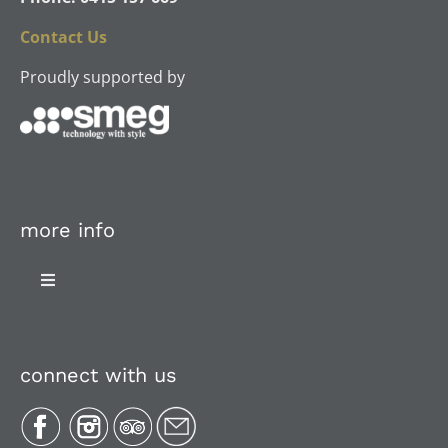
Contact Us
Proudly supported by
more info
Toggle
Navigation
About Us
connect with us
Plan Your Trip