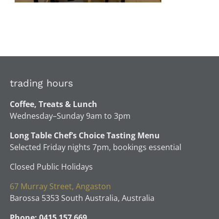
trading hours
Coffee, Treats & Lunch
Wednesday–Sunday 9am to 3pm
Long Table Chef’s Choice Tasting Menu
Selected Friday nights 7pm, bookings essential
Closed Public Holidays
67 Murray Street, Angaston
Barossa 5353 South Australia, Australia
Phone: 0415 157 669