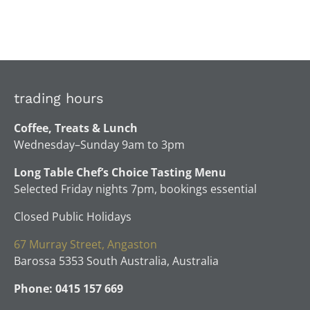
trading hours
Coffee, Treats & Lunch
Wednesday–Sunday 9am to 3pm
Long Table Chef’s Choice Tasting Menu
Selected Friday nights 7pm, bookings essential
Closed Public Holidays
67 Murray Street, Angaston
Barossa 5353 South Australia, Australia
Phone: 0415 157 669