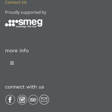
Contact Us
Proudly supported by
more info
Toggle
Navigation
About Us
connect with us
Plan Your Trip
Recipes