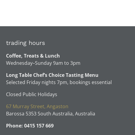
trading hours
Coffee, Treats & Lunch
Wednesday–Sunday 9am to 3pm
Long Table Chef’s Choice Tasting Menu
Selected Friday nights 7pm, bookings essential
Closed Public Holidays
67 Murray Street, Angaston
Barossa 5353 South Australia, Australia
Phone: 0415 157 669