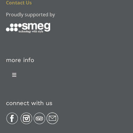
Contact Us
Proudly supported by
more info
Toggle
Navigation
About Us
connect with us
Plan Your Trip
Recipes