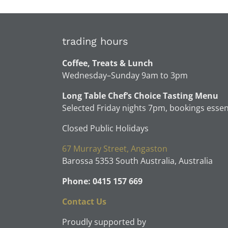
trading hours
Coffee, Treats & Lunch
Wednesday–Sunday 9am to 3pm
Long Table Chef’s Choice Tasting Menu
Selected Friday nights 7pm, bookings essen
Closed Public Holidays
67 Murray Street, Angaston
Barossa 5353 South Australia, Australia
Phone: 0415 157 669
Contact Us
Proudly supported by