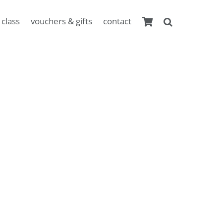
 class
vouchers & gifts
contact