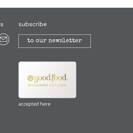
us
subscribe
to our newsletter
accepted here