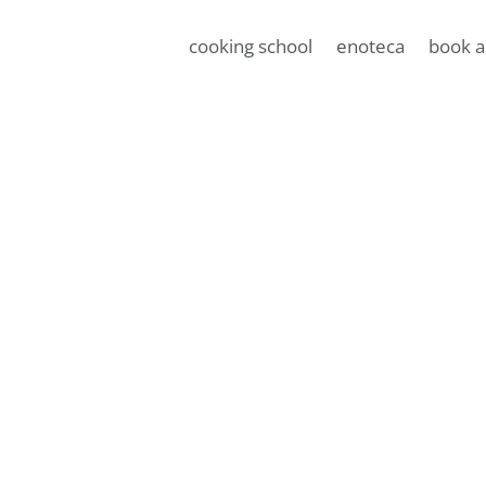
cooking school
enoteca
book a