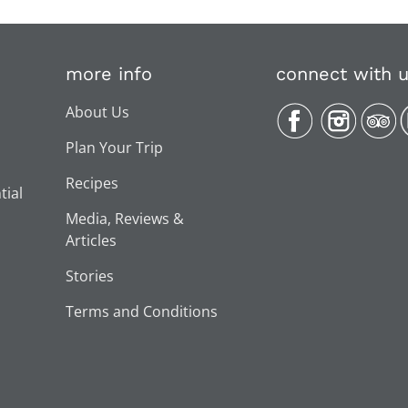
more info
connect with 
About Us
Plan Your Trip
Recipes
tial
Media, Reviews &
Articles
Stories
Terms and Conditions