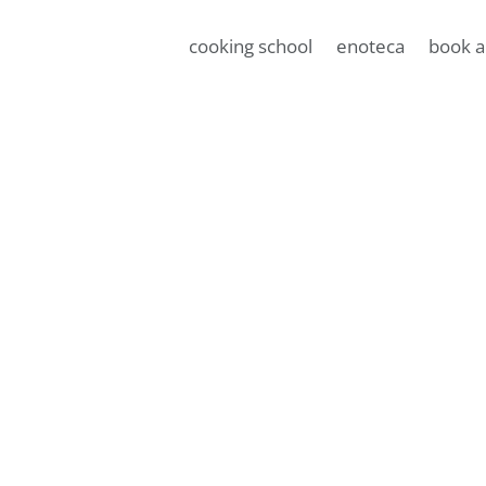
cooking school
enoteca
book a