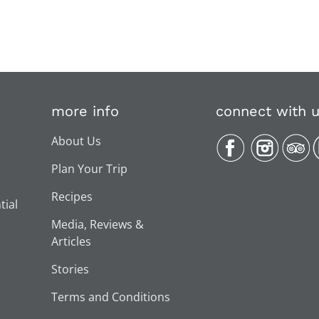
more info
connect with 
About Us
Plan Your Trip
Recipes
tial
Media, Reviews &
Articles
Stories
Terms and Conditions