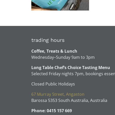
trading hours
Coffee, Treats & Lunch
Wednesday–Sunday 9am to 3pm
Long Table Chef’s Choice Tasting Menu
Selected Friday nights 7pm, bookings essen
Closed Public Holidays
67 Murray Street, Angaston
Barossa 5353 South Australia, Australia
Phone: 0415 157 669