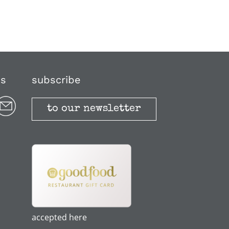
us
subscribe
to our newsletter
accepted here