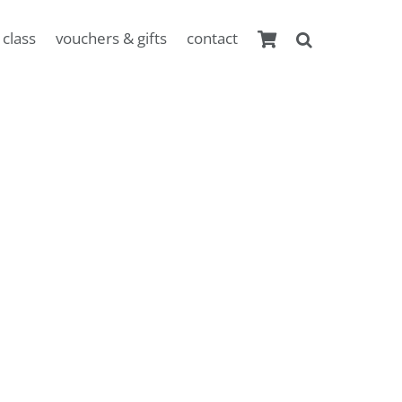
 class
vouchers & gifts
contact