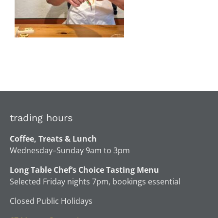
trading hours
Coffee, Treats & Lunch
Wednesday–Sunday 9am to 3pm
Long Table Chef’s Choice Tasting Menu
Selected Friday nights 7pm, bookings essential
Closed Public Holidays