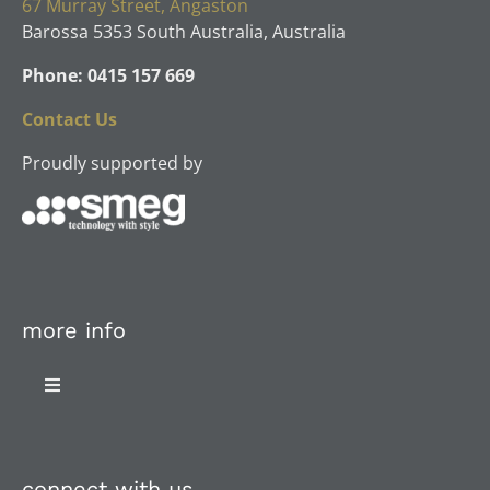
67 Murray Street, Angaston
Barossa 5353 South Australia, Australia
Phone: 0415 157 669
Contact Us
Proudly supported by
more info
Toggle
Navigation
About Us
connect with us