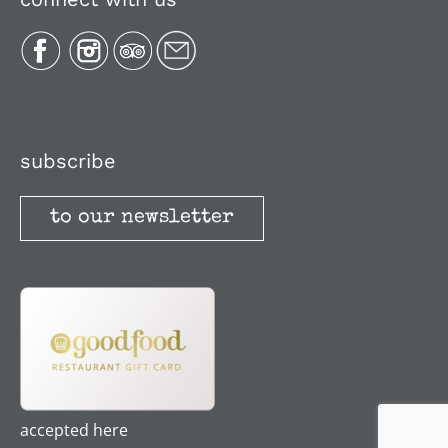
Plan Your Trip
Recipes
Media, Reviews & Articles
subscribe
to our newsletter
Stories
Terms and Conditions
accepted here