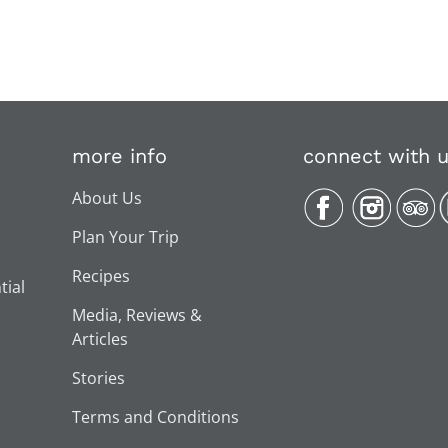
more info
connect with 
About Us
Plan Your Trip
Recipes
tial
Media, Reviews &
Articles
Stories
Terms and Conditions