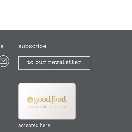
us
subscribe
to our newsletter
accepted here