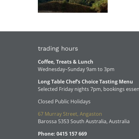
trading hours
Coffee, Treats & Lunch
Wednesday–Sunday 9am to 3pm
Long Table Chef’s Choice Tasting Menu
Selected Friday nights 7pm, bookings essen
Closed Public Holidays
67 Murray Street, Angaston
Barossa 5353 South Australia, Australia
Phone: 0415 157 669