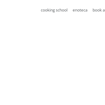
cooking school
enoteca
book a