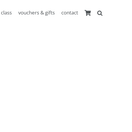
 class
vouchers & gifts
contact