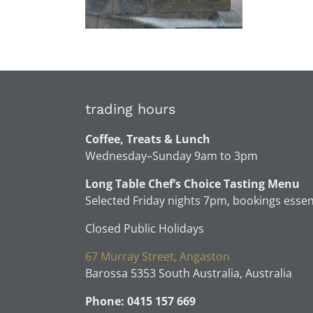
trading hours
Coffee, Treats & Lunch
Wednesday–Sunday 9am to 3pm
Long Table Chef’s Choice Tasting Menu
Selected Friday nights 7pm, bookings essen
Closed Public Holidays
67 Murray Street, Angaston
Barossa 5353 South Australia, Australia
Phone: 0415 157 669