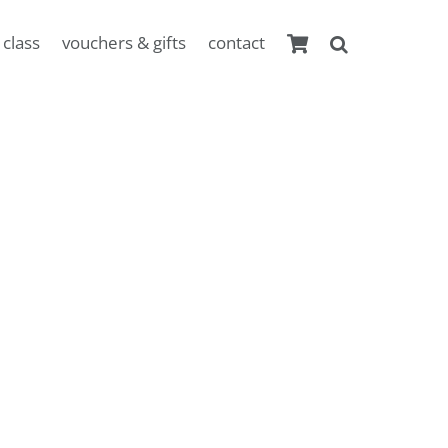
 class
vouchers & gifts
contact