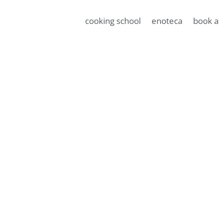
cooking school
enoteca
book a