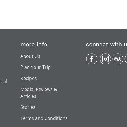
more info
connect with 
About Us
Plan Your Trip
Recipes
tial
Media, Reviews &
Articles
Stories
Terms and Conditions