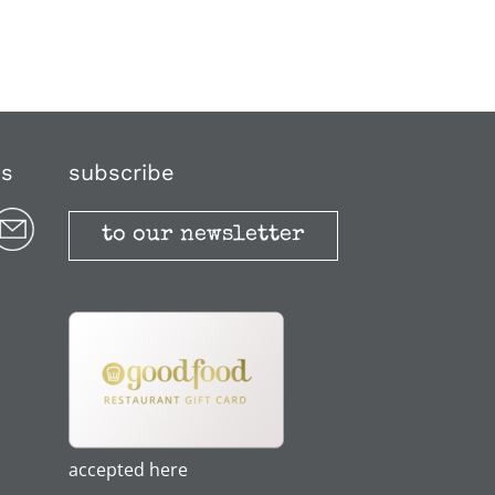
us
subscribe
to our newsletter
accepted here