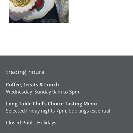
trading hours
Coffee, Treats & Lunch
Wednesday–Sunday 9am to 3pm
Long Table Chef’s Choice Tasting Menu
Selected Friday nights 7pm, bookings essential
Closed Public Holidays