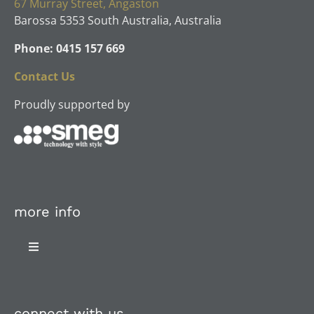
67 Murray Street, Angaston
Barossa 5353 South Australia, Australia
Phone: 0415 157 669
Contact Us
Proudly supported by
more info
Toggle
Navigation
About Us
connect with us