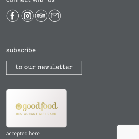
Plan Your Trip
Recipes
Media, Reviews & Articles
subscribe
to our newsletter
Stories
Terms and Conditions
accepted here