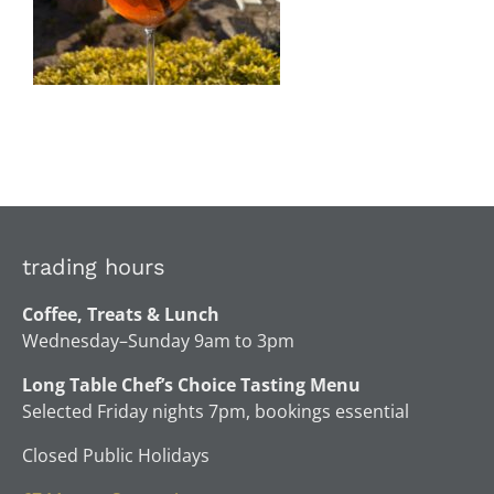
trading hours
Coffee, Treats & Lunch
Wednesday–Sunday 9am to 3pm
Long Table Chef’s Choice Tasting Menu
Selected Friday nights 7pm, bookings essential
Closed Public Holidays