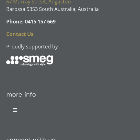
67 Murray Street, Angaston
Barossa 5353 South Australia, Australia
Phone: 0415 157 669
Contact Us
Proudly supported by
more info
Toggle
Navigation
About Us
connect with us