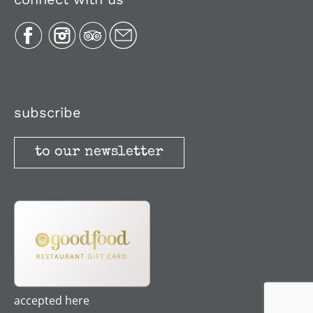
Plan Your Trip
Recipes
Media, Reviews & Articles
subscribe
to our newsletter
Stories
Terms and Conditions
accepted here